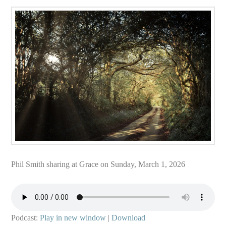
Phil Smith sharing at Grace on Sunday, March 1, 2026
Podcast:
Play in new window
|
Download