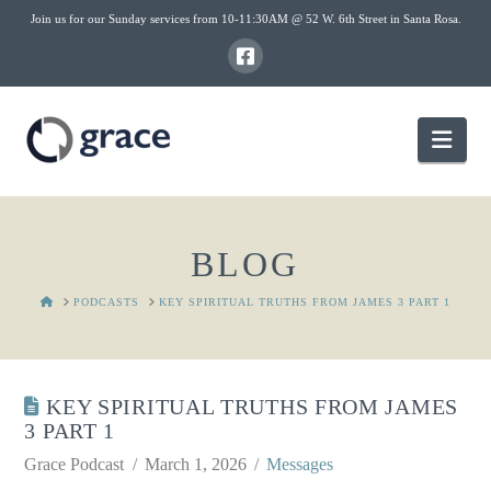
Join us for our Sunday services from 10-11:30AM @ 52 W. 6th Street in Santa Rosa.
Nav
BLOG
HOME
PODCASTS
KEY SPIRITUAL TRUTHS FROM JAMES 3 PART 1
KEY SPIRITUAL TRUTHS FROM JAMES
3 PART 1
Grace Podcast
March 1, 2026
Messages