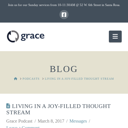
Join us for our Sunday services from 10-11:30AM @ 52 W. 6th Street in Santa Rosa.
Nav
BLOG
HOME
PODCASTS
LIVING IN A JOY-FILLED THOUGHT STREAM
LIVING IN A JOY-FILLED THOUGHT
STREAM
Grace Podcast
March 8, 2017
Messages
Leave a Comment