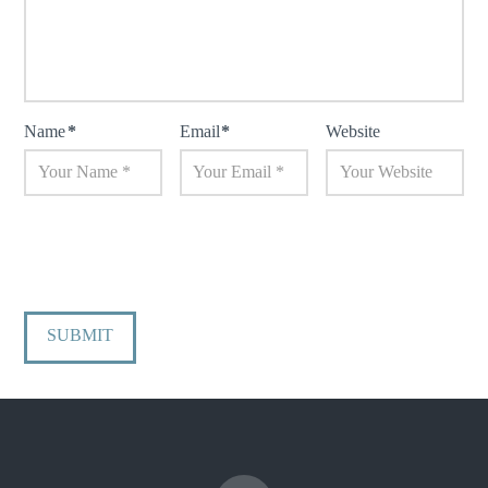
Name
*
Email
*
Website