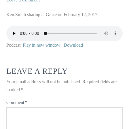
Ken Smith sharing at Grace on February 12, 2017
Podcast:
Play in new window
|
Download
LEAVE A REPLY
Your email address will not be published.
Required fields are
marked
*
Comment
*