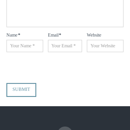
Name
*
Email
*
Website