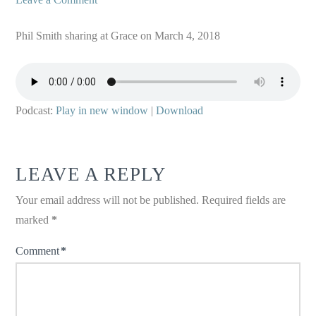
Phil Smith sharing at Grace on March 4, 2018
Podcast:
Play in new window
|
Download
LEAVE A REPLY
Your email address will not be published.
Required fields are
marked
*
Comment
*