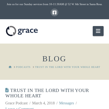
Join us for our Sunday services from 10-11:30AM @ 52 W. 6th Street in Santa Rosa.
Nav
BLOG
HOME
PODCASTS
TRUST IN THE LORD WITH YOUR WHOLE HEART
TRUST IN THE LORD WITH YOUR
WHOLE HEART
Grace Podcast
March 4, 2018
Messages
Leave a Comment