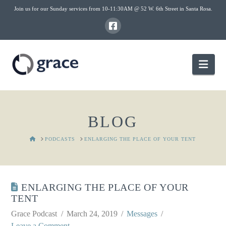
Join us for our Sunday services from 10-11:30AM @ 52 W. 6th Street in Santa Rosa.
Nav
BLOG
HOME
PODCASTS
ENLARGING THE PLACE OF YOUR TENT
ENLARGING THE PLACE OF YOUR
TENT
Grace Podcast
March 24, 2019
Messages
Leave a Comment