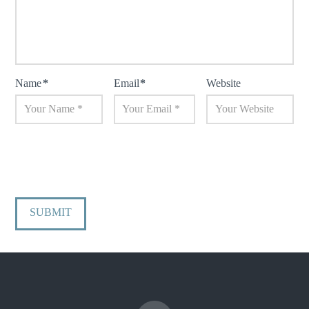
Name
*
Email
*
Website