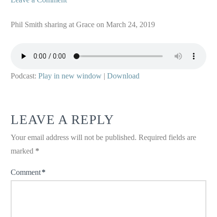
Phil Smith sharing at Grace on March 24, 2019
Podcast:
Play in new window
|
Download
LEAVE A REPLY
Your email address will not be published.
Required fields are
marked
*
Comment
*