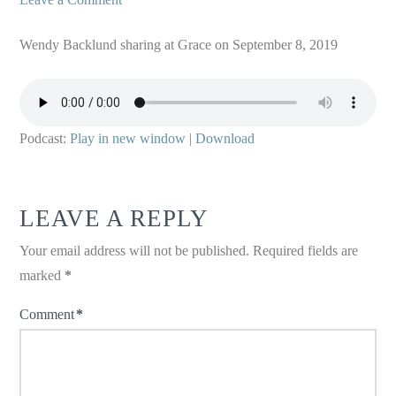
Wendy Backlund sharing at Grace on September 8, 2019
Podcast:
Play in new window
|
Download
LEAVE A REPLY
Your email address will not be published.
Required fields are
marked
*
Comment
*