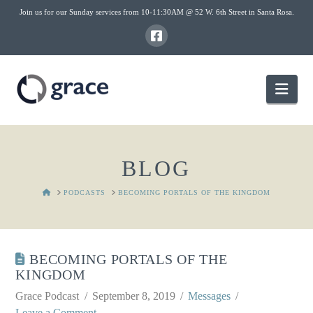
Join us for our Sunday services from 10-11:30AM @ 52 W. 6th Street in Santa Rosa.
Nav
BLOG
HOME
PODCASTS
BECOMING PORTALS OF THE KINGDOM
BECOMING PORTALS OF THE
KINGDOM
Grace Podcast
September 8, 2019
Messages
Leave a Comment