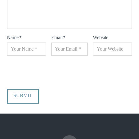
Name
*
Email
*
Website