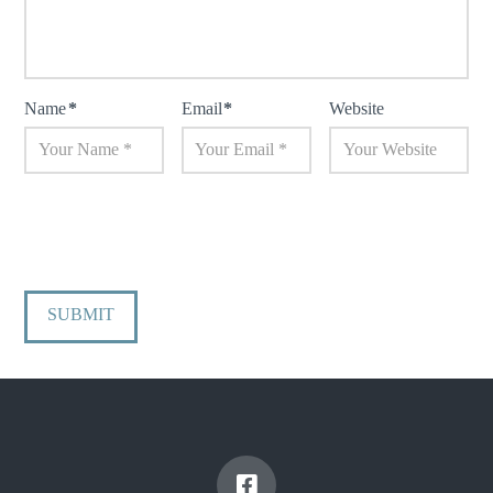
Name
*
Email
*
Website