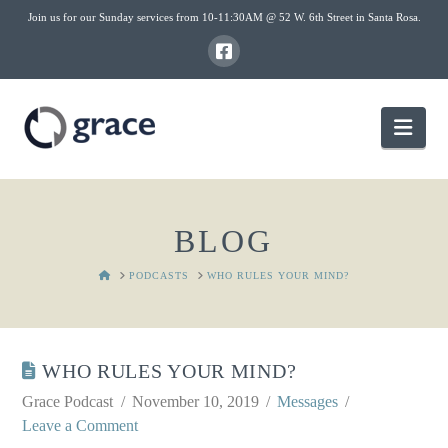
Join us for our Sunday services from 10-11:30AM @ 52 W. 6th Street in Santa Rosa.
Nav
BLOG
HOME
PODCASTS
WHO RULES YOUR MIND?
WHO RULES YOUR MIND?
Grace Podcast
November 10, 2019
Messages
Leave a Comment