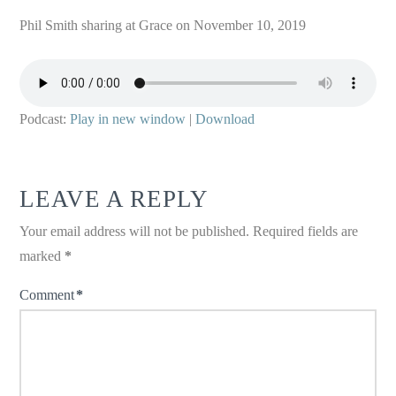
Phil Smith sharing at Grace on November 10, 2019
Podcast:
Play in new window
|
Download
LEAVE A REPLY
Your email address will not be published.
Required fields are
marked
*
Comment
*