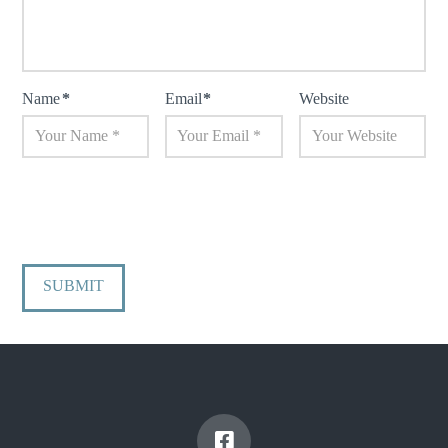
Name
*
Email
*
Website