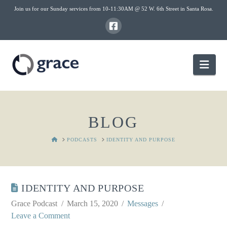
Join us for our Sunday services from 10-11:30AM @ 52 W. 6th Street in Santa Rosa.
Nav
BLOG
HOME
PODCASTS
IDENTITY AND PURPOSE
IDENTITY AND PURPOSE
Grace Podcast
March 15, 2020
Messages
Leave a Comment