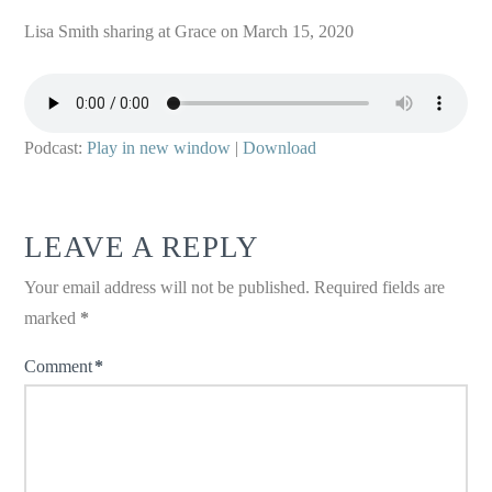
Lisa Smith sharing at Grace on March 15, 2020
Podcast:
Play in new window
|
Download
LEAVE A REPLY
Your email address will not be published.
Required fields are
marked
*
Comment
*