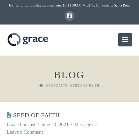
Join us for our Sunday services from 10-11:30AM @ 52 W. 6th Street in Santa Rosa.
Nav
BLOG
HOME
PODCASTS
SEED OF FAITH
SEED OF FAITH
Grace Podcast
June 20, 2021
Messages
Leave a Comment