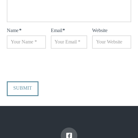
Name
*
Email
*
Website