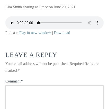
Lisa Smith sharing at Grace on June 20, 2021
Podcast:
Play in new window
|
Download
LEAVE A REPLY
Your email address will not be published.
Required fields are
marked
*
Comment
*