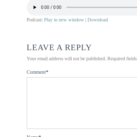
Podcast:
Play in new window
|
Download
LEAVE A REPLY
Your email address will not be published.
Required field
Comment
*