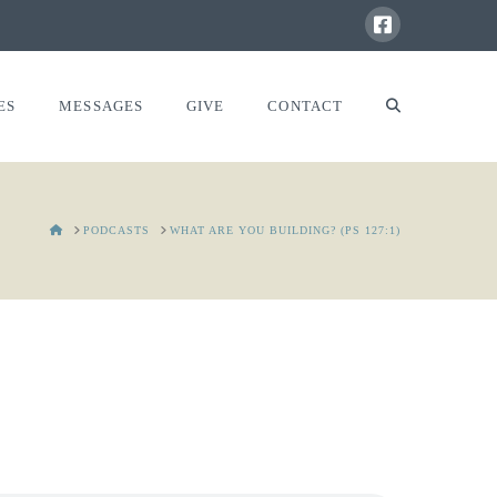
ES
MESSAGES
GIVE
CONTACT
HOME
PODCASTS
WHAT ARE YOU BUILDING? (PS 127:1)