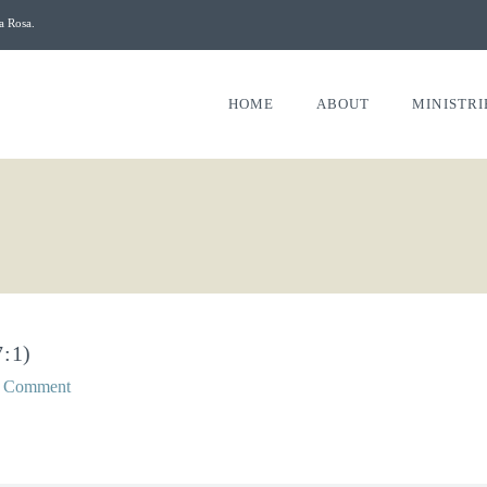
a Rosa.
HOME
ABOUT
MINISTRI
:1)
a Comment