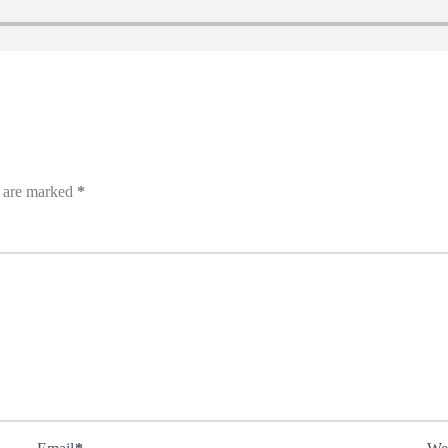
s are marked
*