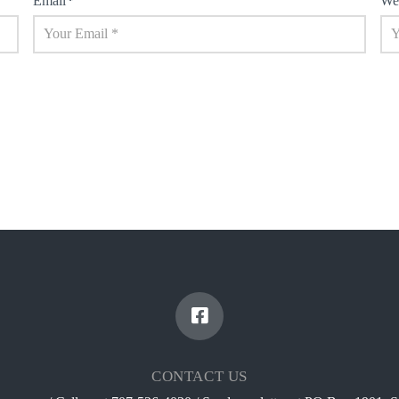
Email
*
We
CONTACT US