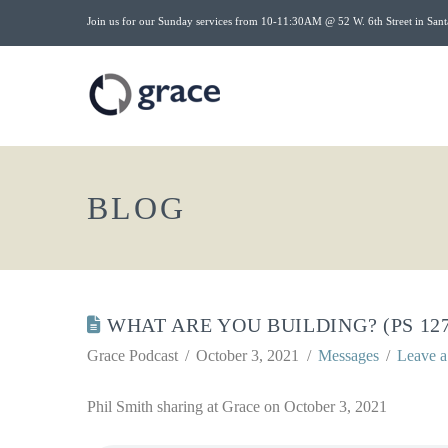
Join us for our Sunday services from 10-11:30AM @ 52 W. 6th Street in Sant
BLOG
WHAT ARE YOU BUILDING? (PS 127
Grace Podcast
October 3, 2021
Messages
Leave 
Phil Smith sharing at Grace on October 3, 2021