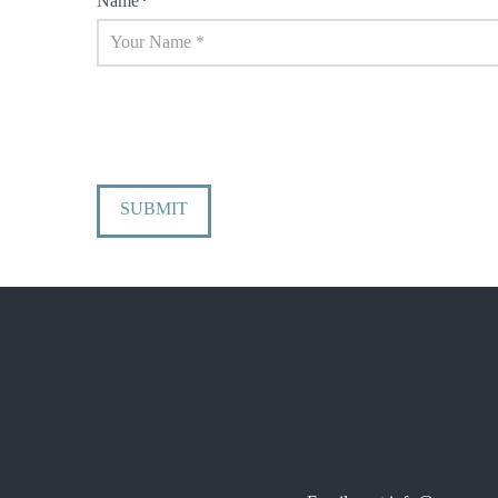
Name
*