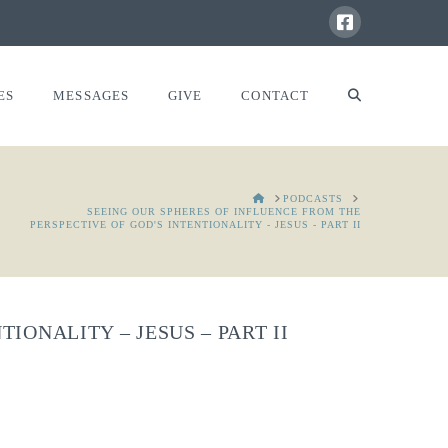
ES
MESSAGES
GIVE
CONTACT
HOME
PODCASTS
SEEING OUR SPHERES OF INFLUENCE FROM THE
PERSPECTIVE OF GOD'S INTENTIONALITY - JESUS - PART II
IONALITY – JESUS – PART II