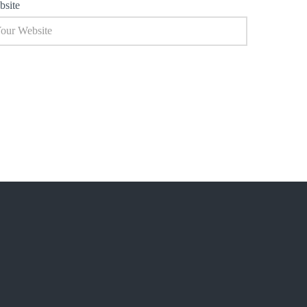
bsite