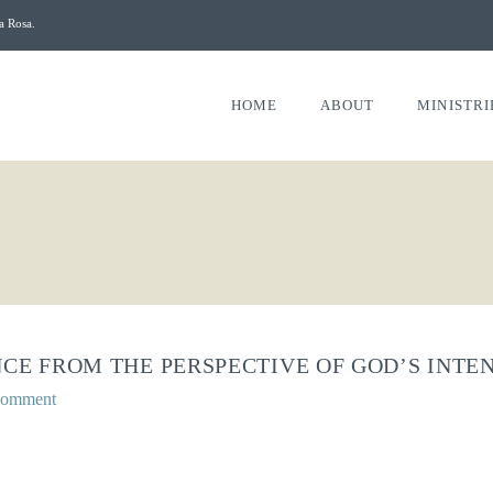
a Rosa.
HOME
ABOUT
MINISTRI
CE FROM THE PERSPECTIVE OF GOD’S INTENT
Comment