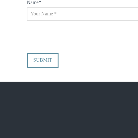
Name
*