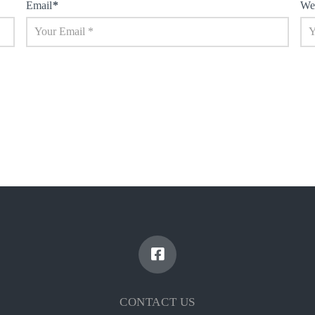
Email
*
We
CONTACT US