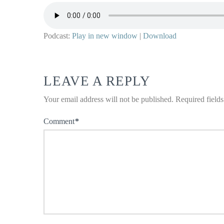
Podcast:
Play in new window
|
Download
LEAVE A REPLY
Your email address will not be published.
Required field
Comment
*