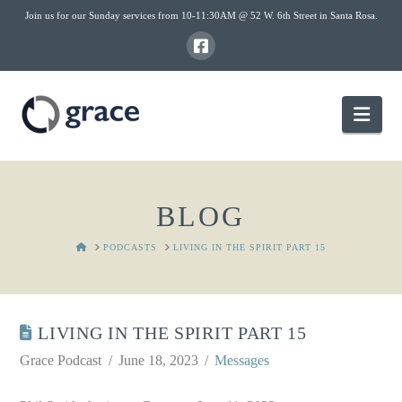
Join us for our Sunday services from 10-11:30AM @ 52 W. 6th Street in Santa Rosa.
Nav
BLOG
HOME
PODCASTS
LIVING IN THE SPIRIT PART 15
LIVING IN THE SPIRIT PART 15
Grace Podcast
June 18, 2023
Messages