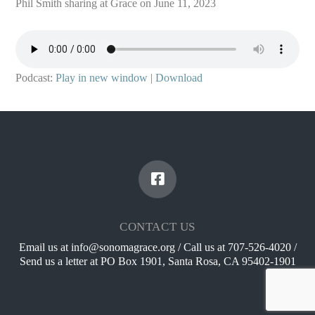
Phil Smith sharing at Grace on June 11, 2023
Podcast:
Play in new window
|
Download
CONTACT US
Email us at info@sonomagrace.org / Call us at 707-526-4020 /
Send us a letter at PO Box 1901, Santa Rosa, CA 95402-1901