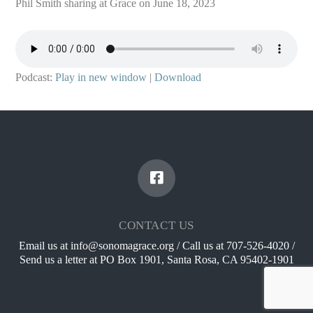
Phil Smith sharing at Grace on June 18, 2023
Podcast:
Play in new window
|
Download
CONTACT US
Email us at info@sonomagrace.org / Call us at 707-526-4020 /
Send us a letter at PO Box 1901, Santa Rosa, CA 95402-1901