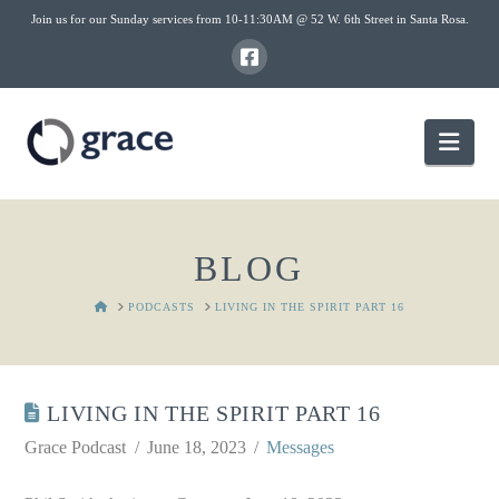
Join us for our Sunday services from 10-11:30AM @ 52 W. 6th Street in Santa Rosa.
Nav
BLOG
HOME
PODCASTS
LIVING IN THE SPIRIT PART 16
LIVING IN THE SPIRIT PART 16
Grace Podcast
June 18, 2023
Messages