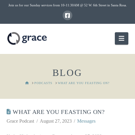
Join us for our Sunday services from 10-11:30AM @ 52 W. 6th Street in Santa Rosa.
Nav
BLOG
HOME
PODCASTS
WHAT ARE YOU FEASTING ON?
WHAT ARE YOU FEASTING ON?
Grace Podcast
August 27, 2023
Messages