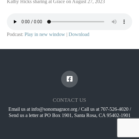
Kathy Hicks sharing at Grace on August 27, 2023
Podcast:
Play in new window
|
Download
CONTACT US
Email us at info@sonomagrace.org / Call us at 707-526-4020 /
Send us a letter at PO Box 1901, Santa Rosa, CA 95402-1901