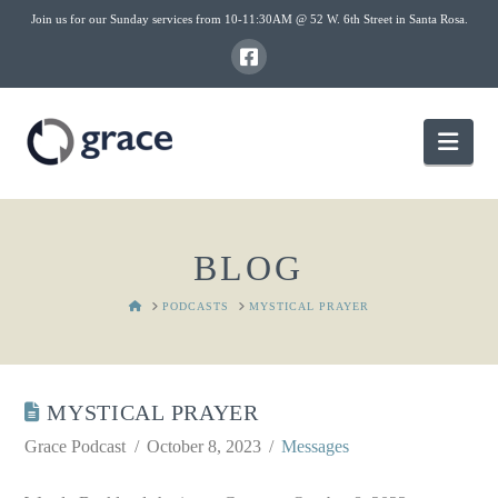
Join us for our Sunday services from 10-11:30AM @ 52 W. 6th Street in Santa Rosa.
Nav
BLOG
HOME
PODCASTS
MYSTICAL PRAYER
MYSTICAL PRAYER
Grace Podcast
October 8, 2023
Messages