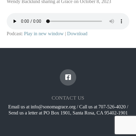
Wendy Backlund sharing at Grace on October 8, 2023
Podcast:
Play in new window
|
Download
CONTACT US
Email us at info@sonomagrace.org / Call us at 707-526-4020 /
Send us a letter at PO Box 1901, Santa Rosa, CA 95402-1901