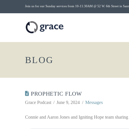
Join us for our Sunday services from 10-11:30AM @ 52 W. 6th Street in Sant
BLOG
PROPHETIC FLOW
Grace Podcast
June 9, 2024
Messages
Connie and Aaron Jones and Igniting Hope team sharing