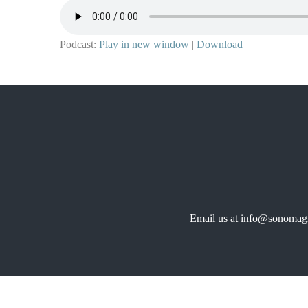
Podcast:
Play in new window
|
Download
Email us at info@sonomagr