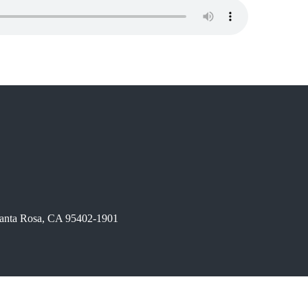
 Santa Rosa, CA 95402-1901