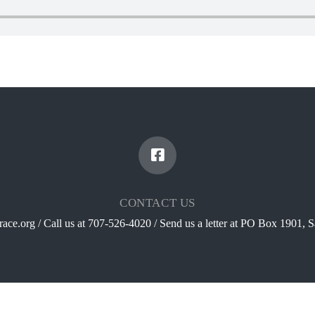
CONTACT US
ace.org / Call us at 707-526-4020 / Send us a letter at PO Box 1901,