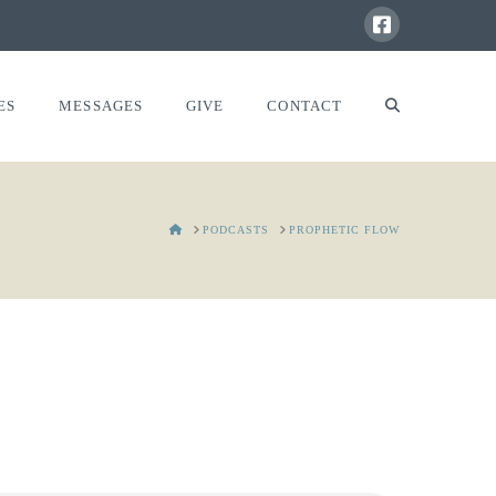
ES
MESSAGES
GIVE
CONTACT
HOME
PODCASTS
PROPHETIC FLOW