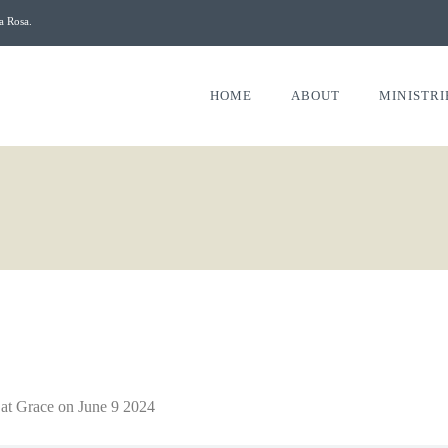
a Rosa.
HOME
ABOUT
MINISTRI
 at Grace on June 9 2024