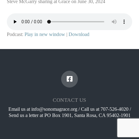
Steve McGarry sharing at Grace on June 30, 2024
Podcast:
Play in new window
|
Download
CONTACT US
Email us at info@sonomagrace.org / Call us at 707-526-4020 /
Send us a letter at PO Box 1901, Santa Rosa, CA 95402-1901