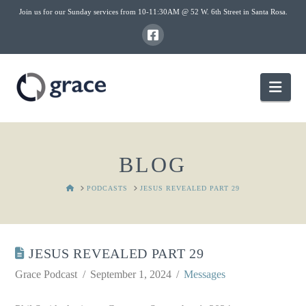
Join us for our Sunday services from 10-11:30AM @ 52 W. 6th Street in Santa Rosa.
Nav
BLOG
HOME
PODCASTS
JESUS REVEALED PART 29
JESUS REVEALED PART 29
Grace Podcast
September 1, 2024
Messages