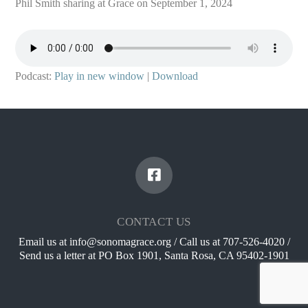
Phil Smith sharing at Grace on September 1, 2024
Podcast:
Play in new window
|
Download
CONTACT US
Email us at info@sonomagrace.org / Call us at 707-526-4020 /
Send us a letter at PO Box 1901, Santa Rosa, CA 95402-1901