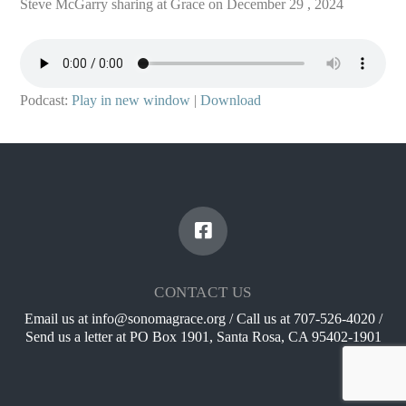
Steve McGarry sharing at Grace on December 29 , 2024
Podcast:
Play in new window
|
Download
CONTACT US
Email us at info@sonomagrace.org / Call us at 707-526-4020 /
Send us a letter at PO Box 1901, Santa Rosa, CA 95402-1901