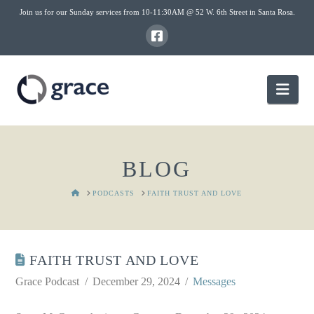
Join us for our Sunday services from 10-11:30AM @ 52 W. 6th Street in Santa Rosa.
Nav
BLOG
HOME
PODCASTS
FAITH TRUST AND LOVE
FAITH TRUST AND LOVE
Grace Podcast
December 29, 2024
Messages