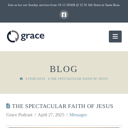
Join us for our Sunday services from 10-11:30AM @ 52 W. 6th Street in Santa Rosa.
Nav
BLOG
HOME
PODCASTS
THE SPECTACULAR FAITH OF JESUS
THE SPECTACULAR FAITH OF JESUS
Grace Podcast
April 27, 2025
Messages