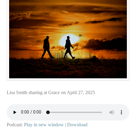
Lisa Smith sharing at Grace on April 27, 2025
Podcast:
Play in new window
|
Download