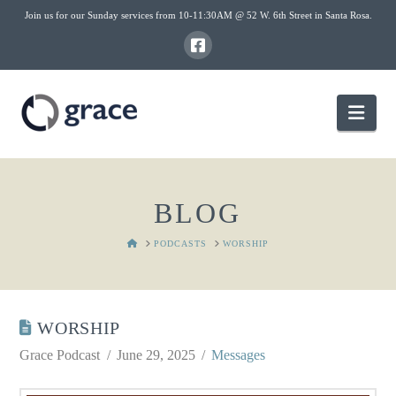
Join us for our Sunday services from 10-11:30AM @ 52 W. 6th Street in Santa Rosa.
Nav
BLOG
HOME
PODCASTS
WORSHIP
WORSHIP
Grace Podcast
June 29, 2025
Messages