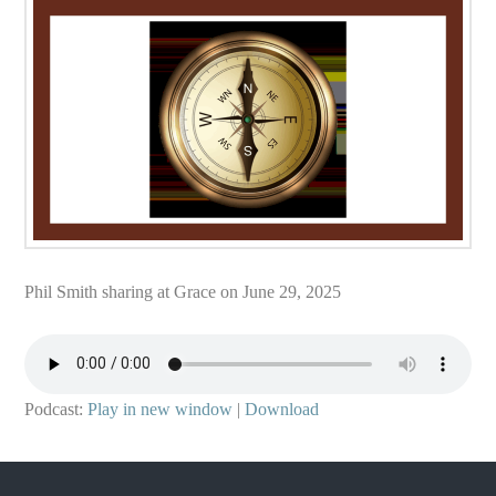
Phil Smith sharing at Grace on June 29, 2025
Podcast:
Play in new window
|
Download