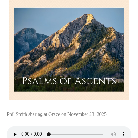
Phil Smith sharing at Grace on November 23, 2025