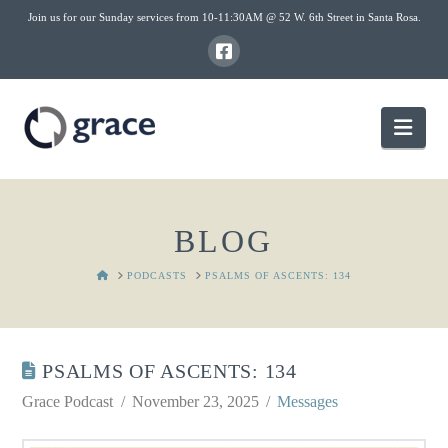
Join us for our Sunday services from 10-11:30AM @ 52 W. 6th Street in Santa Rosa.
Nav
BLOG
HOME
PODCASTS
PSALMS OF ASCENTS: 134
PSALMS OF ASCENTS: 134
Grace Podcast
November 23, 2025
Messages