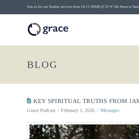
Join us for our Sunday services from 10-11:30AM @ 52 W. 6th Street in Sant
BLOG
KEY SPIRITUAL TRUTHS FROM JA
Grace Podcast
February 1, 2026
Messages