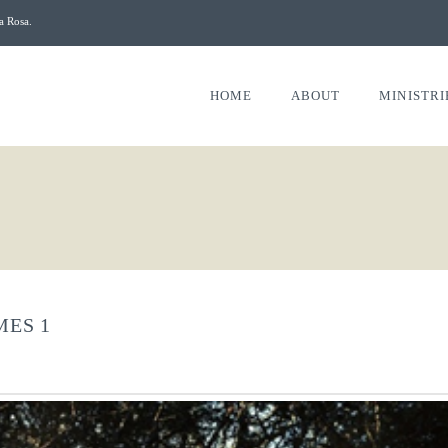
a Rosa.
HOME
ABOUT
MINISTRI
MES 1