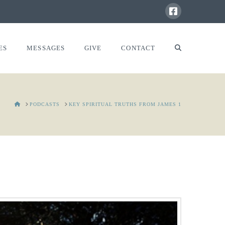
ES
MESSAGES
GIVE
CONTACT
HOME
PODCASTS
KEY SPIRITUAL TRUTHS FROM JAMES 1