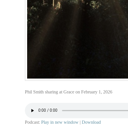
Phil Smith sharing at Grace on February 1, 2026
Podcast:
Play in new window
|
Download