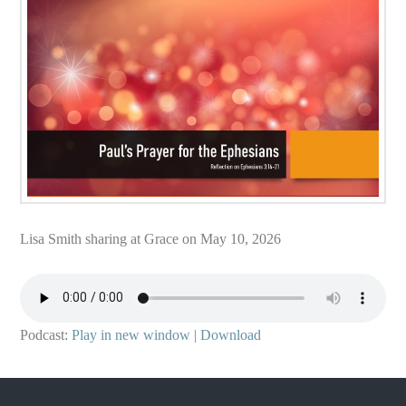
Lisa Smith sharing at Grace on May 10, 2026
Podcast:
Play in new window
|
Download