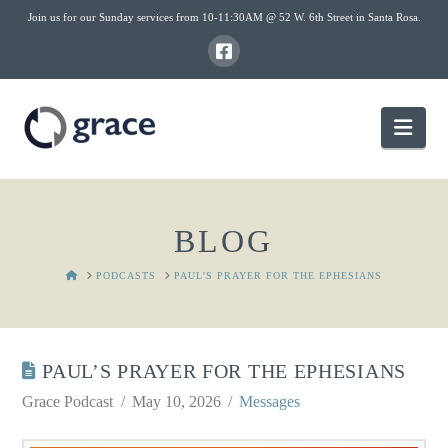
Join us for our Sunday services from 10-11:30AM @ 52 W. 6th Street in Santa Rosa.
Nav
BLOG
HOME
PODCASTS
PAUL'S PRAYER FOR THE EPHESIANS
PAUL’S PRAYER FOR THE EPHESIANS
Grace Podcast
May 10, 2026
Messages