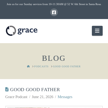
Join us for our Sunday services from 10-11:30AM @ 52 W. 6th Street in Santa Rosa.
Nav
BLOG
HOME
PODCASTS
GOOD GOOD FATHER
GOOD GOOD FATHER
Grace Podcast
June 21, 2026
Messages