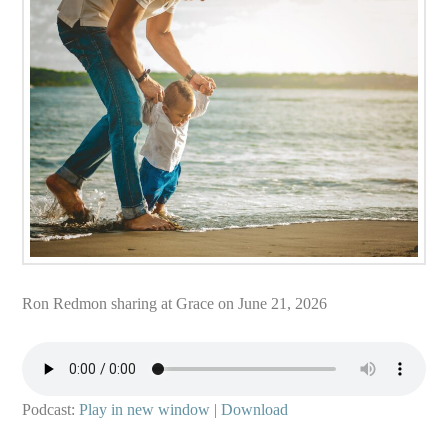
Ron Redmon sharing at Grace on June 21, 2026
Podcast:
Play in new window
|
Download